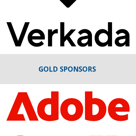
GOLD
SPONSORS