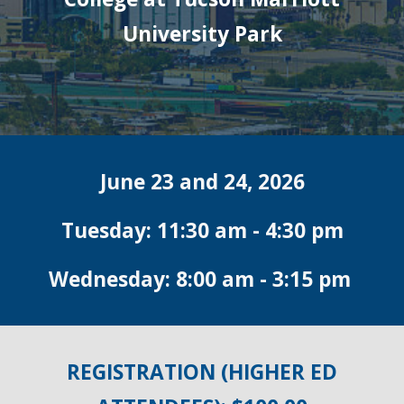
University Park
June 23 and 24, 2026
Tuesday: 11:30 am - 4:30 pm
Wednesday: 8:00 am - 3:15 pm
REGISTRATION (HIGHER ED