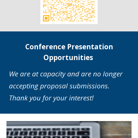
Conference Presentation
Opportunities
We are
at
capacity and are no longer
accepting proposal submissions
.
T
hank you for your interest!