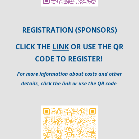
REGISTRATION (
SPONSORS)
CLICK THE
LINK
OR USE THE QR
CODE TO REGISTER!
For more information about costs and other
details, click the link or use the QR code