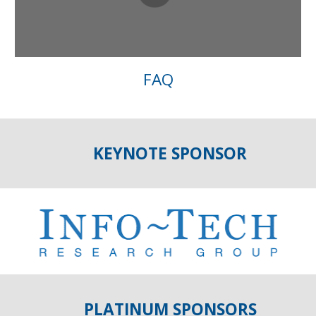
FAQ
KEYNOTE SPONSOR
PLATINUM SPONSORS