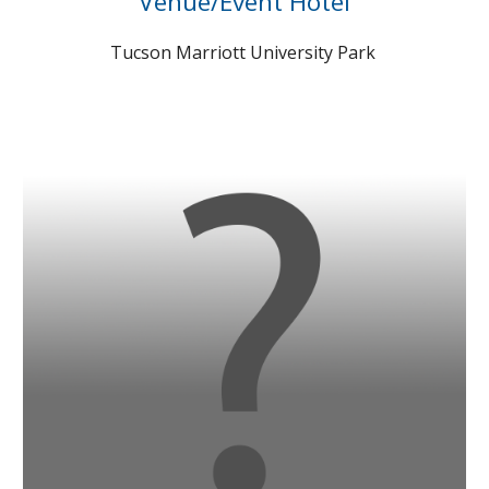
Venue/Event Hotel
Tucson Marriott University Park