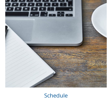
Schedule