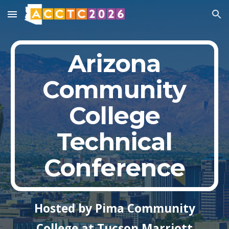
Skip to main content
Skip to navigation
Arizona
Community
College
Technical
Conference
Hosted by Pima Community
College at Tucson Marriott