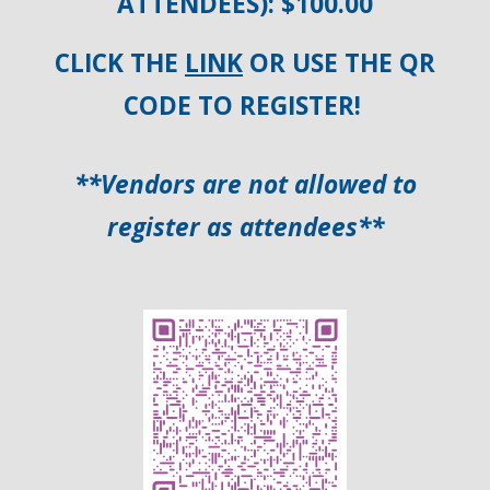
ATTENDEES): $100.00
CLICK THE
LINK
OR USE THE QR
CODE TO REGISTER!
**Vendors are not allowed to
register as attendees**